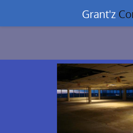
Grant'z
Co