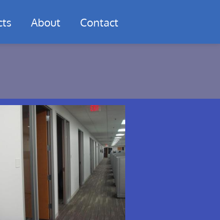
cts
About
Contact