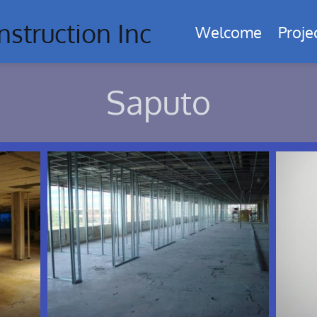
nstruction Inc
Welcome
Proje
Saputo