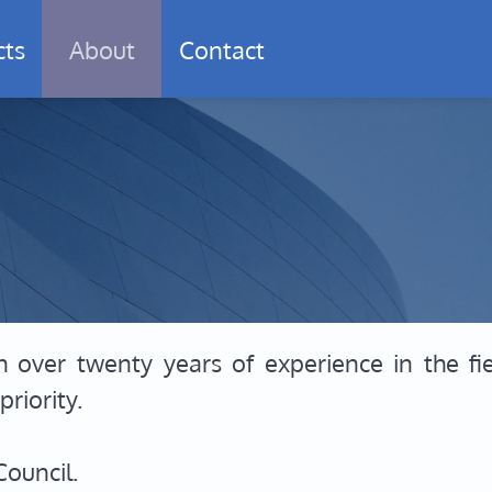
cts
About
Contact
h over twenty years of experience in the fi
riority.
Council.